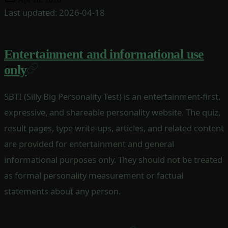
Last updated: 2026-04-18
Entertainment and informational use
only
SBTI (Silly Big Personality Test) is an entertainment-first,
expressive, and shareable personality website. The quiz,
result pages, type write-ups, articles, and related content
are provided for entertainment and general
informational purposes only. They should not be treated
as formal personality measurement or factual
statements about any person.