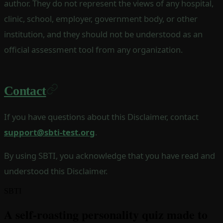
author. They do not represent the views of any hospital,
clinic, school, employer, government body, or other
institution, and they should not be understood as an
official assessment tool from any organization.
Contact
If you have questions about this Disclaimer, contact
support@sbti-test.org
.
By using SBTI, you acknowledge that you have read and
understood this Disclaimer.
SBTI
A self-roasting personality quiz made to