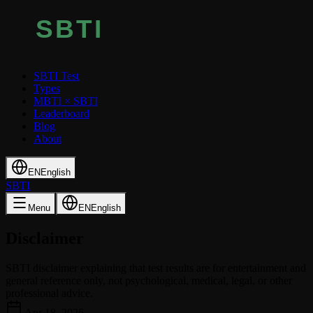
SBTI Test
Types
MBTI × SBTI
Leaderboard
Blog
About
EN
English
SBTI
Menu
EN
English
Disclaimer
SBTI disclaimer explaining that test results are for entertainment and
general reference only, not psychological, medical, legal, or other
professional advice.
Apr 18, 2026