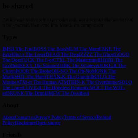
be shared
An internet-native self-expression tool, not a serious diagnosis: read
it for yourself, then send it to friends for comparison.
Types
IMSB The Fool
BOSS The Boss
MUM The Mom
FAKE The
Fake
Dior-s The Loser
DEAD The Dead
ZZZZ The Ghost
GOGO
The Doer
FUCK The F-er
CTRL The Mastermind
HHHH The
Goofball
SEXY The Stunner
OJBK The Whatever
JOKE-R The
Clown
POOR The Broke
OH-NO The Oh-No
MONK The
Monk
SHIT The Hater
THAN-K The Grateful
MALO The
Monke
ATM-er The Human ATM
THIN-K The Overthinker
SOLO
The Loner
LOVE-R The Hopeless Romantic
WOC! The WTF-
er
DRUNK The Drunk
IMFW The Deadbeat
About
About
Contact us
Privacy Policy
Terms of Service
Refund
Policy
Disclaimer
Open source
Friends