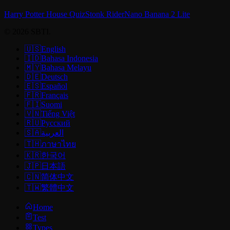
Harry Potter House Quiz
Stonk Rider
Nano Banana 2 Lite
© 2026 SBTI.
🇺🇸
English
🇮🇩
Bahasa Indonesia
🇲🇾
Bahasa Melayu
🇩🇪
Deutsch
🇪🇸
Español
🇫🇷
Français
🇫🇮
Suomi
🇻🇳
Tiếng Việt
🇷🇺
Русский
🇸🇦
العربية
🇹🇭
ภาษาไทย
🇰🇷
한국어
🇯🇵
日本語
🇨🇳
简体中文
🇹🇼
繁體中文
Home
Test
Types