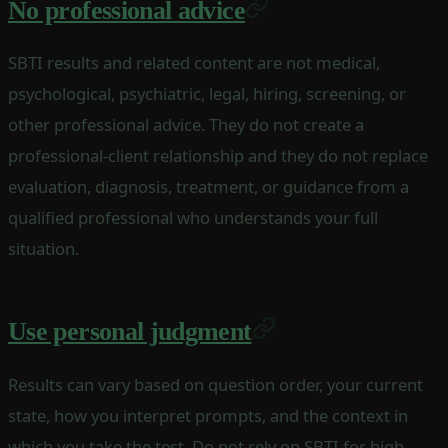
No professional advice
SBTI results and related content are not medical,
psychological, psychiatric, legal, hiring, screening, or
other professional advice. They do not create a
professional-client relationship and they do not replace
evaluation, diagnosis, treatment, or guidance from a
qualified professional who understands your full
situation.
Use personal judgment
Results can vary based on question order, your current
state, how you interpret prompts, and the context in
which you take the test. Do not rely on SBTI for high-