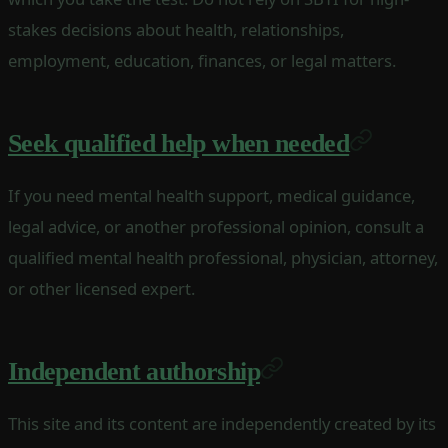
stakes decisions about health, relationships,
employment, education, finances, or legal matters.
Seek qualified help when needed
If you need mental health support, medical guidance,
legal advice, or another professional opinion, consult a
qualified mental health professional, physician, attorney,
or other licensed expert.
Independent authorship
This site and its content are independently created by its