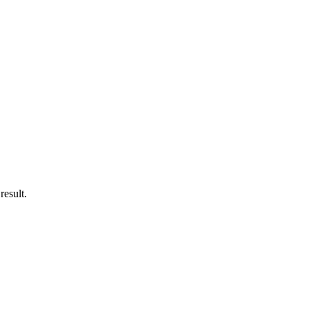
result.