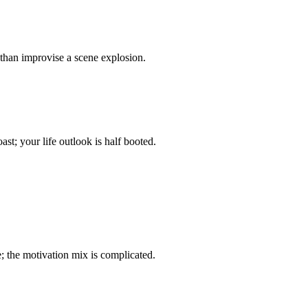
 than improvise a scene explosion.
t; your life outlook is half booted.
 the motivation mix is complicated.