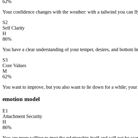
62
%
Your confidence changes with the weather: with a tailwind you can fly,
S2
Self Clarity
H
86
%
You have a clear understanding of your temper, desires, and bottom li
S3
Core Values
M
62
%
You want to improve, but you also want to lie down for a while; your 
emotion model
E1
Attachment Security
H
86
%
You are more willing to trust the relationship itself and will not be sc