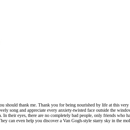
 You should thank me. Thank you for being nourished by life at this very
this lovely song and appreciate every anxiety-twisted face outside the
 In their eyes, there are no completely bad people, only friends who 
They can even help you discover a Van Gogh-style starry sky in the mold