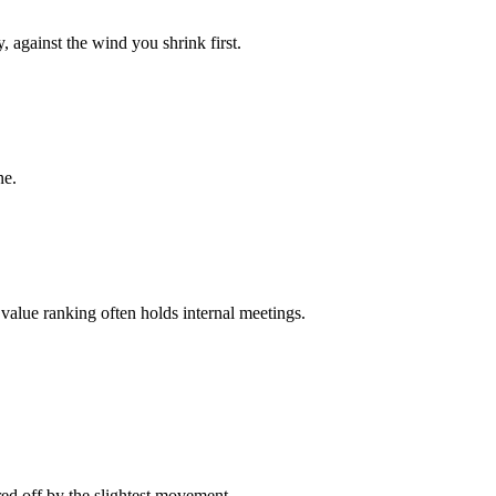
 against the wind you shrink first.
ne.
value ranking often holds internal meetings.
ared off by the slightest movement.