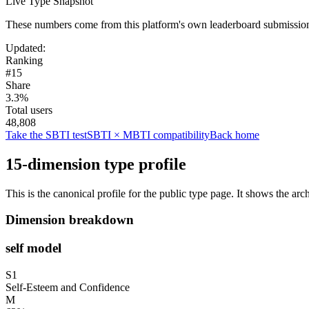
Live Type Snapshot
These numbers come from this platform's own leaderboard submissions
Updated
:
Ranking
#15
Share
3.3%
Total users
48,808
Take the SBTI test
SBTI × MBTI compatibility
Back home
15-dimension type profile
This is the canonical profile for the public type page. It shows the arc
Dimension breakdown
self model
S1
Self-Esteem and Confidence
M