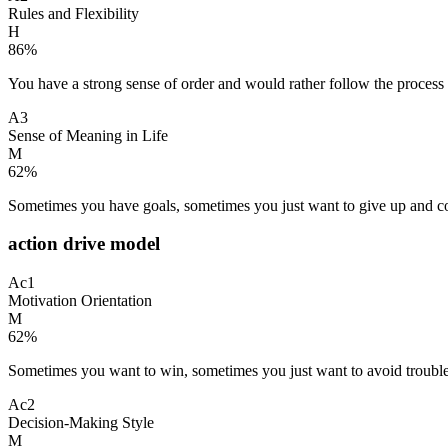
Rules and Flexibility
H
86
%
You have a strong sense of order and would rather follow the process
A3
Sense of Meaning in Life
M
62
%
Sometimes you have goals, sometimes you just want to give up and coas
action drive model
Ac1
Motivation Orientation
M
62
%
Sometimes you want to win, sometimes you just want to avoid trouble;
Ac2
Decision-Making Style
M