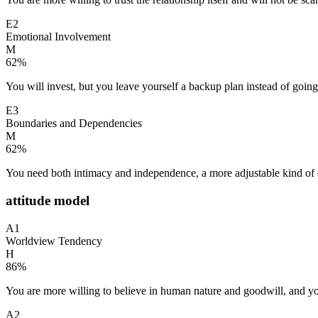
E2
Emotional Involvement
M
62
%
You will invest, but you leave yourself a backup plan instead of going 
E3
Boundaries and Dependencies
M
62
%
You need both intimacy and independence, a more adjustable kind of
attitude model
A1
Worldview Tendency
H
86
%
You are more willing to believe in human nature and goodwill, and yo
A2