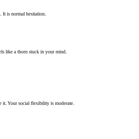
 It is normal hesitation.
els like a thorn stuck in your mind.
t. Your social flexibility is moderate.