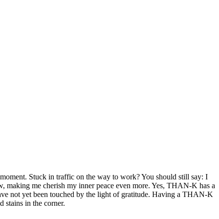
 moment. Stuck in traffic on the way to work? You should still say: I
 window, making me cherish my inner peace even more. Yes, THAN-K has a
have not yet been touched by the light of gratitude. Having a THAN-K
 stains in the corner.