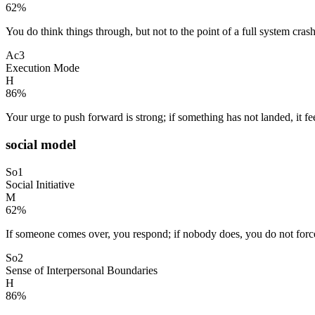
62
%
You do think things through, but not to the point of a full system crash.
Ac3
Execution Mode
H
86
%
Your urge to push forward is strong; if something has not landed, it fe
social model
So1
Social Initiative
M
62
%
If someone comes over, you respond; if nobody does, you do not force i
So2
Sense of Interpersonal Boundaries
H
86
%