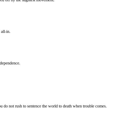
all-in.
 dependence.
u do not rush to sentence the world to death when trouble comes.