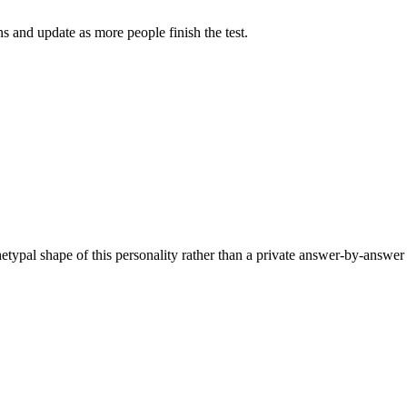
 and update as more people finish the test.
hetypal shape of this personality rather than a private answer-by-answer 