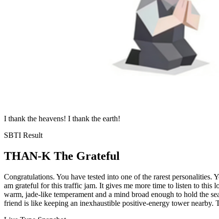
I thank the heavens! I thank the earth!
SBTI Result
THAN-K
The Grateful
Congratulations. You have tested into one of the rarest personalities.
am grateful for this traffic jam. It gives me more time to listen to 
warm, jade-like temperament and a mind broad enough to hold the sea.
friend is like keeping an inexhaustible positive-energy tower nearby. 