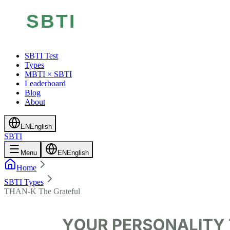
SBTI Test
Types
MBTI × SBTI
Leaderboard
Blog
About
EN
English
SBTI
Menu
EN
English
Home
SBTI Types
THAN-K The Grateful