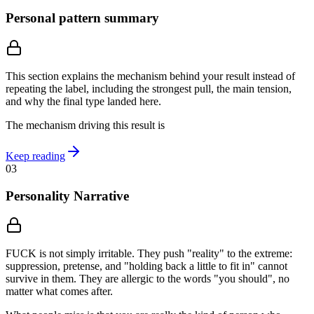
Personal pattern summary
This section explains the mechanism behind your result instead of
repeating the label, including the strongest pull, the main tension,
and why the final type landed here.
The mechanism driving this result is
Keep reading
03
Personality Narrative
FUCK is not simply irritable. They push "reality" to the extreme:
suppression, pretense, and "holding back a little to fit in" cannot
survive in them. They are allergic to the words "you should", no
matter what comes after.