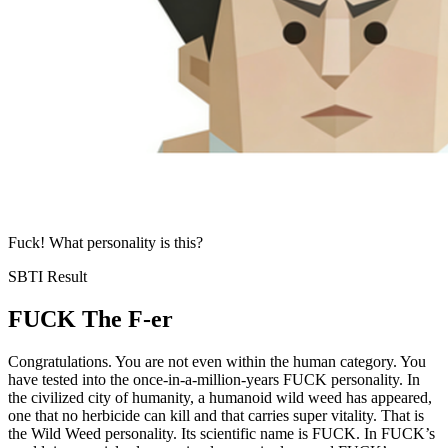
Fuck! What personality is this?
SBTI Result
FUCK
The F-er
Congratulations. You are not even within the human category. You
have tested into the once-in-a-million-years FUCK personality. In
the civilized city of humanity, a humanoid wild weed has appeared,
one that no herbicide can kill and that carries super vitality. That is
the Wild Weed personality. Its scientific name is FUCK. In FUCK’s