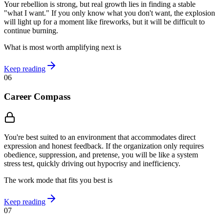
Your rebellion is strong, but real growth lies in finding a stable
"what I want." If you only know what you don't want, the explosion
will light up for a moment like fireworks, but it will be difficult to
continue burning.
What is most worth amplifying next is
Keep reading
06
Career Compass
You're best suited to an environment that accommodates direct
expression and honest feedback. If the organization only requires
obedience, suppression, and pretense, you will be like a system
stress test, quickly driving out hypocrisy and inefficiency.
The work mode that fits you best is
Keep reading
07