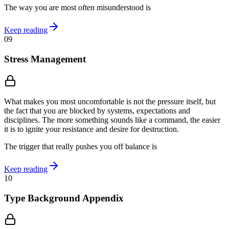
The way you are most often misunderstood is
Keep reading
09
Stress Management
What makes you most uncomfortable is not the pressure itself, but
the fact that you are blocked by systems, expectations and
disciplines. The more something sounds like a command, the easier
it is to ignite your resistance and desire for destruction.
The trigger that really pushes you off balance is
Keep reading
10
Type Background Appendix