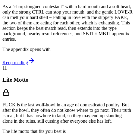
As a "sharp-tongued contestant" with a hard mouth and a soft heart,
only the strong CTRL can stop your mouth, and the gentle LOVE-R
can melt your hard shell ~ Falling in love with the slippery FAKE,
the two of them are acting for each other, which is exhausting. This
section keeps the best-match read, then extends into the type
background, nearby result references, and SBTI × MBTI appendix
entries.
The appendix opens with
Keep reading
11
Life Motto
FUCK is the last wolf-howl in an age of domesticated poultry. But
after the howl, they often do not know where to go next. Their truth
is real, but it has nowhere to land, so they may end up standing
alone in the ruins, still cursing after everyone else has left.
The life motto that fits you best is