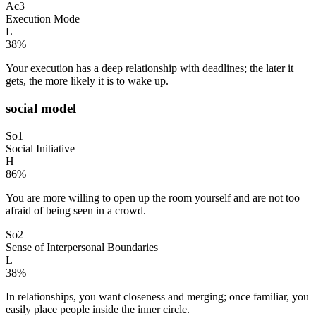
Ac3
Execution Mode
L
38
%
Your execution has a deep relationship with deadlines; the later it
gets, the more likely it is to wake up.
social model
So1
Social Initiative
H
86
%
You are more willing to open up the room yourself and are not too
afraid of being seen in a crowd.
So2
Sense of Interpersonal Boundaries
L
38
%
In relationships, you want closeness and merging; once familiar, you
easily place people inside the inner circle.