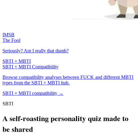
IMSB
The Fool
Seriously? Am I really that dumb?
SBTI × MBTI
SBTI × MBTI Compatibility
Browse compatibility analyses between FUCK and different MBTI
types from the SBTI × MBTI hub.
SBTI × MBTI compatibility
→
SBTI
A self-roasting personality quiz made to
be shared