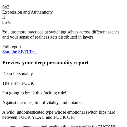
So3
Expression and Authenticity
H
86
%
You are more practiced at switching selves across different scenes,
and your sense of realness gets distributed in layers.
Full report
Start the SBTI Test
Preview your deep personality report
Deep Personality
The F-er
·
FUCK
I'm going to break this fucking rule!
Against the rules, full of vitality, and untamed
A wild, undomesticated type whose emotional switch flips hard
between FUCK YEAH and FUCK OFF.
just now someone started reading the deep profile for FUCK
56