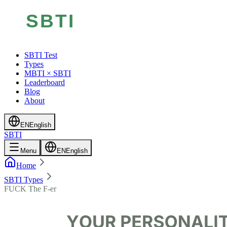
SBTI Test
Types
MBTI × SBTI
Leaderboard
Blog
About
EN
English
SBTI
Menu
EN
English
Home
SBTI Types
FUCK The F-er