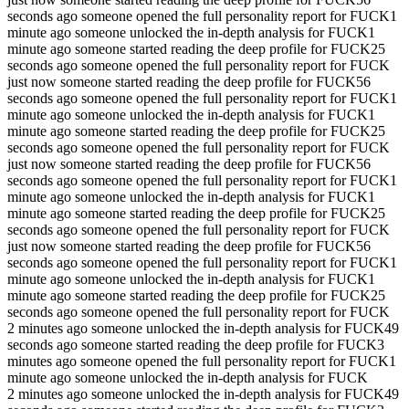
seconds ago someone opened the full personality report for FUCK
1
minute ago someone unlocked the in-depth analysis for FUCK
1
minute ago someone started reading the deep profile for FUCK
25
seconds ago someone opened the full personality report for FUCK
just now someone started reading the deep profile for FUCK
56
seconds ago someone opened the full personality report for FUCK
1
minute ago someone unlocked the in-depth analysis for FUCK
1
minute ago someone started reading the deep profile for FUCK
25
seconds ago someone opened the full personality report for FUCK
just now someone started reading the deep profile for FUCK
56
seconds ago someone opened the full personality report for FUCK
1
minute ago someone unlocked the in-depth analysis for FUCK
1
minute ago someone started reading the deep profile for FUCK
25
seconds ago someone opened the full personality report for FUCK
just now someone started reading the deep profile for FUCK
56
seconds ago someone opened the full personality report for FUCK
1
minute ago someone unlocked the in-depth analysis for FUCK
1
minute ago someone started reading the deep profile for FUCK
25
seconds ago someone opened the full personality report for FUCK
2 minutes ago someone unlocked the in-depth analysis for FUCK
49
seconds ago someone started reading the deep profile for FUCK
3
minutes ago someone opened the full personality report for FUCK
1
minute ago someone unlocked the in-depth analysis for FUCK
2 minutes ago someone unlocked the in-depth analysis for FUCK
49