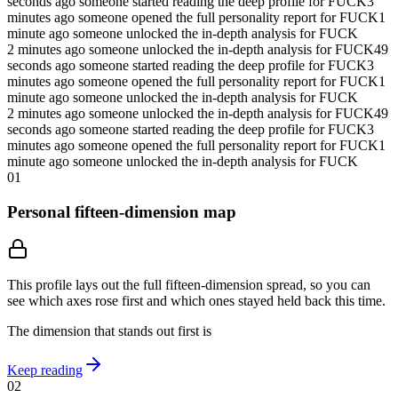
seconds ago someone started reading the deep profile for FUCK
3
minutes ago someone opened the full personality report for FUCK
1
minute ago someone unlocked the in-depth analysis for FUCK
2 minutes ago someone unlocked the in-depth analysis for FUCK
49
seconds ago someone started reading the deep profile for FUCK
3
minutes ago someone opened the full personality report for FUCK
1
minute ago someone unlocked the in-depth analysis for FUCK
2 minutes ago someone unlocked the in-depth analysis for FUCK
49
seconds ago someone started reading the deep profile for FUCK
3
minutes ago someone opened the full personality report for FUCK
1
minute ago someone unlocked the in-depth analysis for FUCK
01
Personal fifteen-dimension map
This profile lays out the full fifteen-dimension spread, so you can
see which axes rose first and which ones stayed held back this time.
The dimension that stands out first is
Keep reading
02