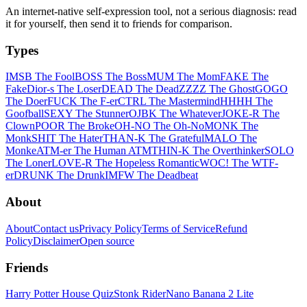
An internet-native self-expression tool, not a serious diagnosis: read
it for yourself, then send it to friends for comparison.
Types
IMSB The Fool
BOSS The Boss
MUM The Mom
FAKE The
Fake
Dior-s The Loser
DEAD The Dead
ZZZZ The Ghost
GOGO
The Doer
FUCK The F-er
CTRL The Mastermind
HHHH The
Goofball
SEXY The Stunner
OJBK The Whatever
JOKE-R The
Clown
POOR The Broke
OH-NO The Oh-No
MONK The
Monk
SHIT The Hater
THAN-K The Grateful
MALO The
Monke
ATM-er The Human ATM
THIN-K The Overthinker
SOLO
The Loner
LOVE-R The Hopeless Romantic
WOC! The WTF-
er
DRUNK The Drunk
IMFW The Deadbeat
About
About
Contact us
Privacy Policy
Terms of Service
Refund
Policy
Disclaimer
Open source
Friends
Harry Potter House Quiz
Stonk Rider
Nano Banana 2 Lite