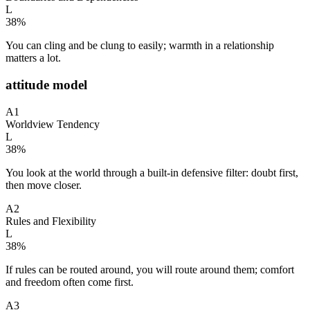
L
38
%
You can cling and be clung to easily; warmth in a relationship
matters a lot.
attitude model
A1
Worldview Tendency
L
38
%
You look at the world through a built-in defensive filter: doubt first,
then move closer.
A2
Rules and Flexibility
L
38
%
If rules can be routed around, you will route around them; comfort
and freedom often come first.
A3