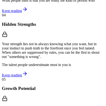
What people miss is that you are really the kind of person who
Keep reading
04
Hidden Strengths
Your strength lies not in always knowing what you want, but in
your instinct to push truth to the forefront once you feel tamed.
When others are suppressed by rules, you can be the first to shout
out "something is wrong".
The talent people underestimate most in you is
Keep reading
05
Growth Potential