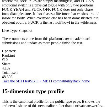
worldview, social rules are simply meaningless, and FUCK’s
emotional switch is a physical toggle with only two positions:
FUCK YEAH and FUCK OFF. FUCK does not only chase
immediate pleasure. It also chases a life force that crashes around
inside the body. When everyone else has been domesticated into
obedient poultry, FUCK is the last wolf howl in the wilderness.
Live Type Snapshot
These numbers come from this platform's own leaderboard
submissions and update as more people finish the test.
Updated
:
Ranking
#10
Share
4.1%
Total users
48,808
Take the SBTI test
SBTI × MBTI compatibility
Back home
15-dimension type profile
This is the canonical profile for the public type page. It shows the
archetypal shape of this personality rather than a private answer-by-