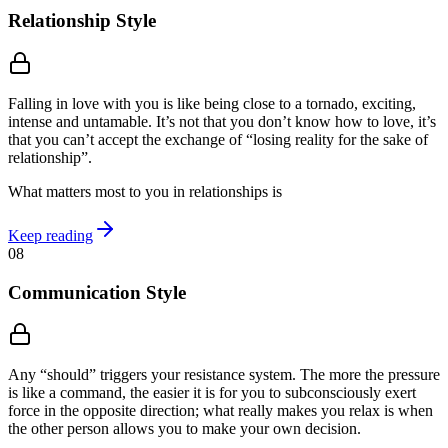
Relationship Style
Falling in love with you is like being close to a tornado, exciting,
intense and untamable. It’s not that you don’t know how to love, it’s
that you can’t accept the exchange of “losing reality for the sake of
relationship”.
What matters most to you in relationships is
Keep reading
08
Communication Style
Any “should” triggers your resistance system. The more the pressure
is like a command, the easier it is for you to subconsciously exert
force in the opposite direction; what really makes you relax is when
the other person allows you to make your own decision.