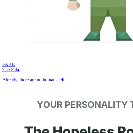
FAKE
The Fake
Already, there are no humans left.