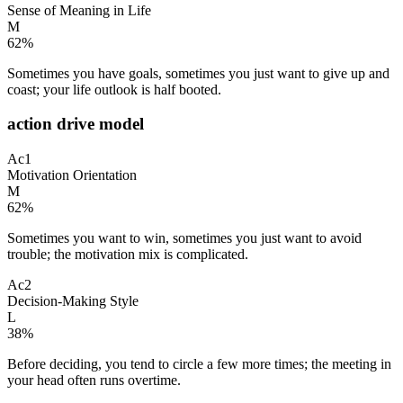
Sense of Meaning in Life
M
62
%
Sometimes you have goals, sometimes you just want to give up and
coast; your life outlook is half booted.
action drive model
Ac1
Motivation Orientation
M
62
%
Sometimes you want to win, sometimes you just want to avoid
trouble; the motivation mix is complicated.
Ac2
Decision-Making Style
L
38
%
Before deciding, you tend to circle a few more times; the meeting in
your head often runs overtime.