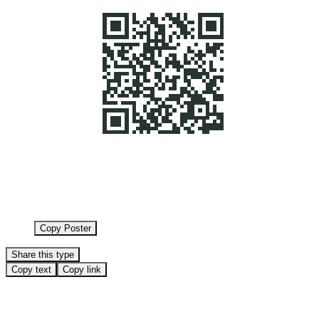
Copy Poster
Share this type
Copy text
Copy link