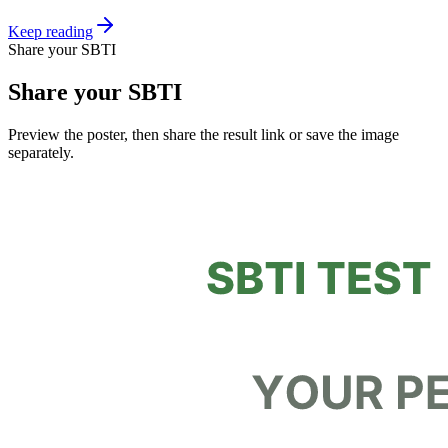
Keep reading
Share your SBTI
Share your SBTI
Preview the poster, then share the result link or save the image
separately.