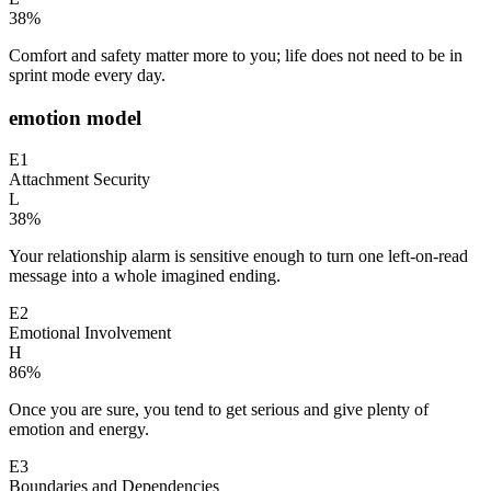
38
%
Comfort and safety matter more to you; life does not need to be in
sprint mode every day.
emotion model
E1
Attachment Security
L
38
%
Your relationship alarm is sensitive enough to turn one left-on-read
message into a whole imagined ending.
E2
Emotional Involvement
H
86
%
Once you are sure, you tend to get serious and give plenty of
emotion and energy.
E3
Boundaries and Dependencies