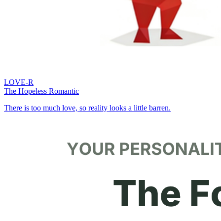
LOVE-R
The Hopeless Romantic
There is too much love, so reality looks a little barren.