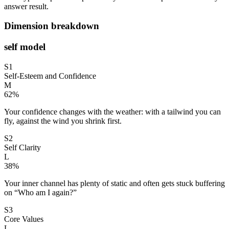
answer result.
Dimension breakdown
self model
S1
Self-Esteem and Confidence
M
62
%
Your confidence changes with the weather: with a tailwind you can
fly, against the wind you shrink first.
S2
Self Clarity
L
38
%
Your inner channel has plenty of static and often gets stuck buffering
on “Who am I again?”
S3
Core Values
L