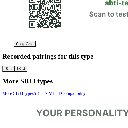
Copy Card
Recorded pairings for this type
ISFJ
ISTJ
More SBTI types
More SBTI types
SBTI × MBTI Compatibility