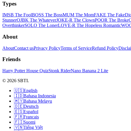
Types
IMSB The Fool
BOSS The Boss
MUM The Mom
FAKE The Fake
Dio
Stunner
OJBK The Whatever
JOKE-R The Clown
POOR The Broke
Overthinker
SOLO The Loner
LOVE-R The Hopeless Romantic
WOC!
About
About
Contact us
Privacy Policy
Terms of Service
Refund Policy
Discla
Friends
Harry Potter House Quiz
Stonk Rider
Nano Banana 2 Lite
© 2026 SBTI.
🇺🇸
English
🇮🇩
Bahasa Indonesia
🇲🇾
Bahasa Melayu
🇩🇪
Deutsch
🇪🇸
Español
🇫🇷
Français
🇫🇮
Suomi
🇻🇳
Tiếng Việt