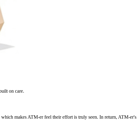
uilt on care.
which makes ATM-er feel their effort is truly seen. In return, ATM-er's 