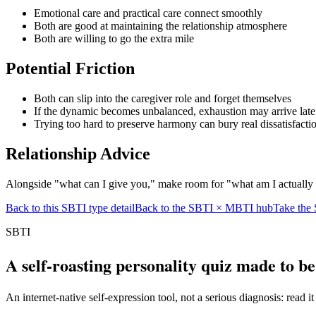
Emotional care and practical care connect smoothly
Both are good at maintaining the relationship atmosphere
Both are willing to go the extra mile
Potential Friction
Both can slip into the caregiver role and forget themselves
If the dynamic becomes unbalanced, exhaustion may arrive late
Trying too hard to preserve harmony can bury real dissatisfacti
Relationship Advice
Alongside "what can I give you," make room for "what am I actually
Back to this SBTI type detail
Back to the SBTI × MBTI hub
Take the 
SBTI
A self-roasting personality quiz made to b
An internet-native self-expression tool, not a serious diagnosis: read it