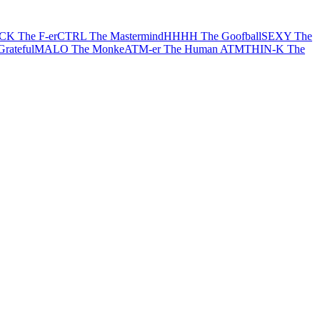
CK The F-er
CTRL The Mastermind
HHHH The Goofball
SEXY The
rateful
MALO The Monke
ATM-er The Human ATM
THIN-K The