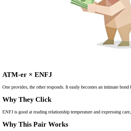
ATM-er
×
ENFJ
One provides, the other responds. It easily becomes an intimate bond b
Why They Click
ENFJ is good at reading relationship temperature and expressing care, 
Why This Pair Works