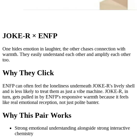
JOKE-R
×
ENFP
One hides emotion in laughter, the other chases connection with
warmth. They easily understand each other and amplify each other
too.
Why They Click
ENFP can often feel the loneliness underneath JOKE-R's lively shell
and is less likely to treat them as just a vibe machine. JOKE-R, in
turn, gets pulled in by ENFP's responsive warmth because it feels
like real emotional reception, not just polite banter.
Why This Pair Works
Strong emotional understanding alongside strong interactive
chemistry