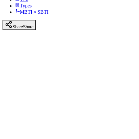
Types
MBTI × SBTI
Share
Share