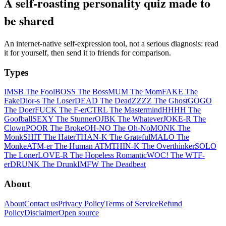
A self-roasting personality quiz made to
be shared
An internet-native self-expression tool, not a serious diagnosis: read
it for yourself, then send it to friends for comparison.
Types
IMSB The Fool
BOSS The Boss
MUM The Mom
FAKE The
Fake
Dior-s The Loser
DEAD The Dead
ZZZZ The Ghost
GOGO
The Doer
FUCK The F-er
CTRL The Mastermind
HHHH The
Goofball
SEXY The Stunner
OJBK The Whatever
JOKE-R The
Clown
POOR The Broke
OH-NO The Oh-No
MONK The
Monk
SHIT The Hater
THAN-K The Grateful
MALO The
Monke
ATM-er The Human ATM
THIN-K The Overthinker
SOLO
The Loner
LOVE-R The Hopeless Romantic
WOC! The WTF-
er
DRUNK The Drunk
IMFW The Deadbeat
About
About
Contact us
Privacy Policy
Terms of Service
Refund
Policy
Disclaimer
Open source