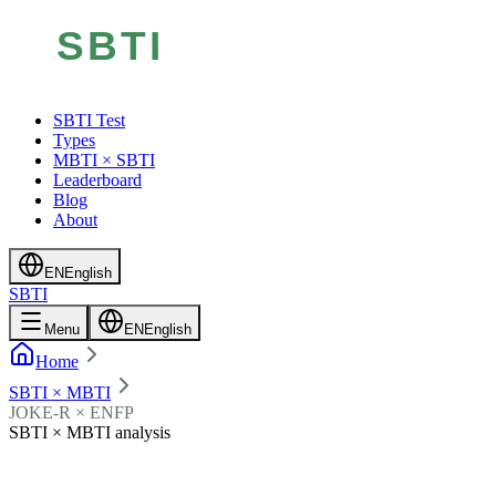
SBTI Test
Types
MBTI × SBTI
Leaderboard
Blog
About
EN
English
SBTI
Menu
EN
English
Home
SBTI × MBTI
JOKE-R × ENFP
SBTI × MBTI analysis