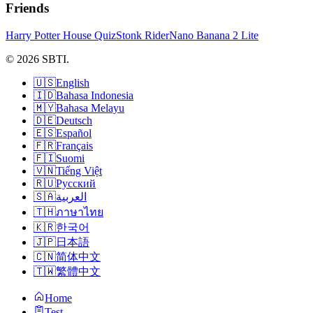
Friends
Harry Potter House Quiz
Stonk Rider
Nano Banana 2 Lite
© 2026 SBTI.
🇺🇸
English
🇮🇩
Bahasa Indonesia
🇲🇾
Bahasa Melayu
🇩🇪
Deutsch
🇪🇸
Español
🇫🇷
Français
🇫🇮
Suomi
🇻🇳
Tiếng Việt
🇷🇺
Русский
🇸🇦
العربية
🇹🇭
ภาษาไทย
🇰🇷
한국어
🇯🇵
日本語
🇨🇳
简体中文
🇹🇼
繁體中文
Home
Test