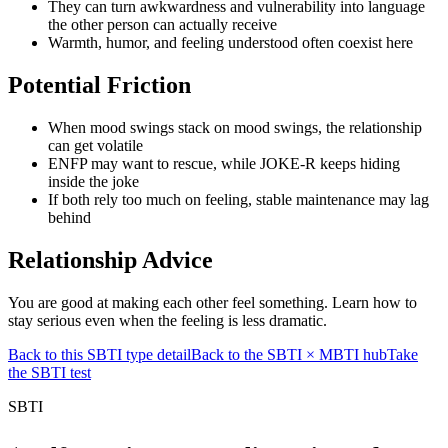
They can turn awkwardness and vulnerability into language
the other person can actually receive
Warmth, humor, and feeling understood often coexist here
Potential Friction
When mood swings stack on mood swings, the relationship
can get volatile
ENFP may want to rescue, while JOKE-R keeps hiding
inside the joke
If both rely too much on feeling, stable maintenance may lag
behind
Relationship Advice
You are good at making each other feel something. Learn how to
stay serious even when the feeling is less dramatic.
Back to this SBTI type detail
Back to the SBTI × MBTI hub
Take
the SBTI test
SBTI