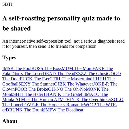
SBTI
A self-roasting personality quiz made to
be shared
An internet-native self-expression tool, not a serious diagnosis: read
it for yourself, then send it to friends for comparison.
Types
IMSB The Fool
BOSS The Boss
MUM The Mom
FAKE The
Fake
Dior-s The Loser
DEAD The Dead
ZZZZ The Ghost
GOGO
The Doer
FUCK The F-er
CTRL The Mastermind
HHHH The
Goofball
SEXY The Stunner
OJBK The Whatever
JOKE-R The
Clown
POOR The Broke
OH-NO The Oh-No
MONK The
Monk
SHIT The Hater
THAN-K The Grateful
MALO The
Monke
ATM-er The Human ATM
THIN-K The Overthinker
SOLO
The Loner
LOVE-R The Hopeless Romantic
WOC! The WTF-
er
DRUNK The Drunk
IMFW The Deadbeat
About