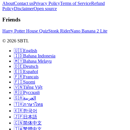
About
Contact us
Privacy Policy
Terms of Service
Refund
Policy
Disclaimer
Open source
Friends
Harry Potter House Quiz
Stonk Rider
Nano Banana 2 Lite
© 2026 SBTI.
🇺🇸
English
🇮🇩
Bahasa Indonesia
🇲🇾
Bahasa Melayu
🇩🇪
Deutsch
🇪🇸
Español
🇫🇷
Français
🇫🇮
Suomi
🇻🇳
Tiếng Việt
🇷🇺
Русский
🇸🇦
العربية
🇹🇭
ภาษาไทย
🇰🇷
한국어
🇯🇵
日本語
🇨🇳
简体中文
🇹🇼
繁體中文