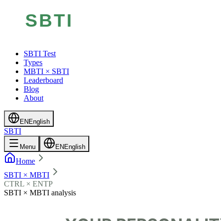
SBTI Test
Types
MBTI × SBTI
Leaderboard
Blog
About
EN
English
SBTI
Menu
EN
English
Home
SBTI × MBTI
CTRL × ENTP
SBTI × MBTI analysis