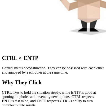
CTRL
×
ENTP
Control meets deconstruction. They can be obsessed with each other
and annoyed by each other at the same time.
Why They Click
CTRL likes to hold the situation steady, while ENTP is good at
spotting loopholes and inventing new options. CTRL respects
ENTP's fast mind, and ENTP respects CTRL's ability to turn
complexity into results.