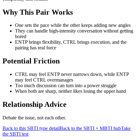
Why This Pair Works
One sets the pace while the other keeps adding new angles
They can handle high-intensity conversation without getting
bored
ENTP brings flexibility, CTRL brings execution, and the
pairing has real force
Potential Friction
CTRL may feel ENTP never narrows down, while ENTP
may feel CTRL overmanages
Too much discussion can turn into a power struggle
When both are sharp, neither likes losing the upper hand
Relationship Advice
Debate the issue, not each other.
Back to this SBTI type detail
Back to the SBTI × MBTI hub
Take
the SBTI test