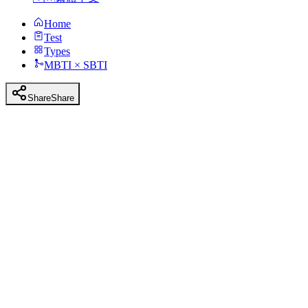
Home
Test
Types
MBTI × SBTI
Share
Share